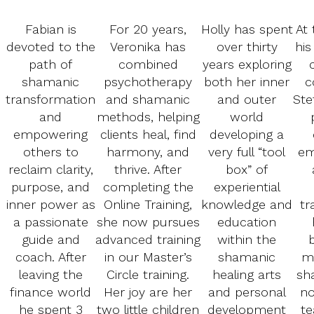
Fabian is
For 20 years,
Holly has spent
At 
devoted to the
Veronika has
over thirty
his
path of
combined
years exploring
shamanic
psychotherapy
both her inner
c
transformation
and shamanic
and outer
Ste
and
methods, helping
world
empowering
clients heal, find
developing a
others to
harmony, and
very full “tool
em
reclaim clarity,
thrive. After
box” of
purpose, and
completing the
experiential
inner power as
Online Training,
knowledge and
tr
a passionate
she now pursues
education
guide and
advanced training
within the
coach. After
in our Master’s
shamanic
m
leaving the
Circle training.
healing arts
sh
finance world
Her joy are her
and personal
no
he spent 3
two little children
development
te