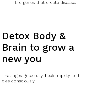
the genes that create disease.
Detox Body &
Brain to grow a
new you
That ages gracefully, heals rapidly and
dies consciously.