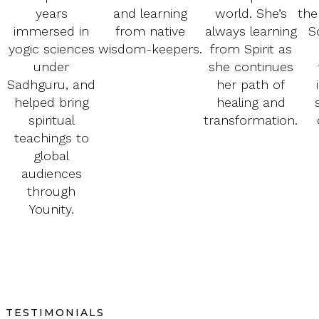
years
and learning
world. She’s
the
immersed in
from native
always learning
S
yogic sciences
wisdom-keepers.
from Spirit as
under
she continues
Sadhguru, and
her path of
helped bring
healing and
spiritual
transformation.
teachings to
global
audiences
through
Younity.
TESTIMONIALS