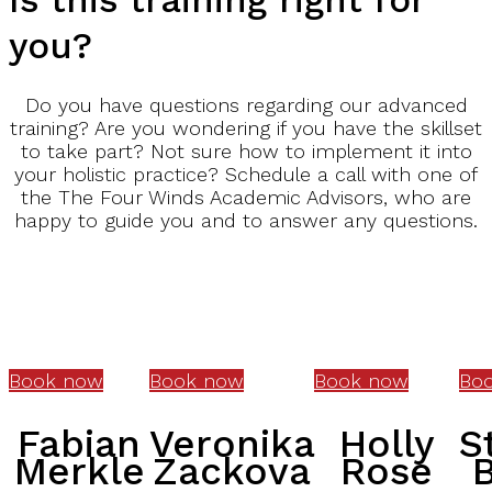
you?
Do you have questions regarding our advanced
training? Are you wondering if you have the skillset
to take part? Not sure how to implement it into
your holistic practice? Schedule a call with one of
the The Four Winds Academic Advisors, who are
happy to guide you and to answer any questions.
Book now
Book now
Book now
Bo
Fabian
Veronika
Holly
S
Merkle
Zackova
Rose
B