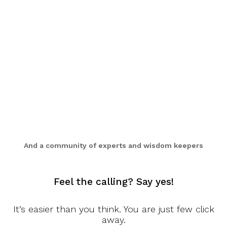
And a community of experts and wisdom keepers
Feel the calling? Say yes!
It’s easier than you think. You are just few click
PERSONALIZED TEACHINGS AND GUIDANCE
away.