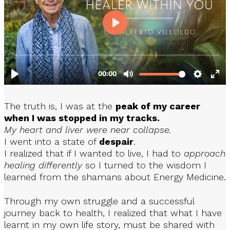
The truth is, I was at the
peak of my career
when I was stopped in my tracks.
My heart and liver were near collapse.
I went into a state of
despair
.
I realized that if I wanted to live, I had to
approach
healing differently
so I turned to the wisdom I
learned from the shamans about Energy Medicine.
Through my own struggle and a successful
journey back to health, I realized that what I have
learnt in my own life story, must be shared with