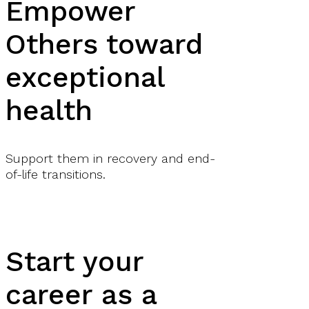
Empower
Others toward
exceptional
health
Support them in recovery and end-
of-life transitions.
Start your
career as a