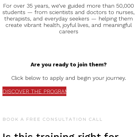
For over 35 years, we’ve guided more than 50,000
students — from scientists and doctors to nurses,
therapists, and everyday seekers — helping them
create vibrant health, joyful lives, and meaningful
careers
Are you ready to join them?
Click below to apply and begin your journey.
DISCOVER THE PROGRAM
BOOK A FREE CONSULTATION CALL
Is this training right for