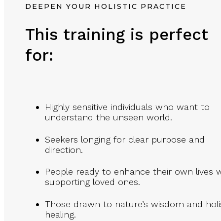
DEEPEN YOUR HOLISTIC PRACTICE
This training is perfect
for:
Highly sensitive individuals who want to
understand the unseen world.
Seekers longing for clear purpose and
direction.
People ready to enhance their own lives w
supporting loved ones.
Those drawn to nature’s wisdom and holi
healing.