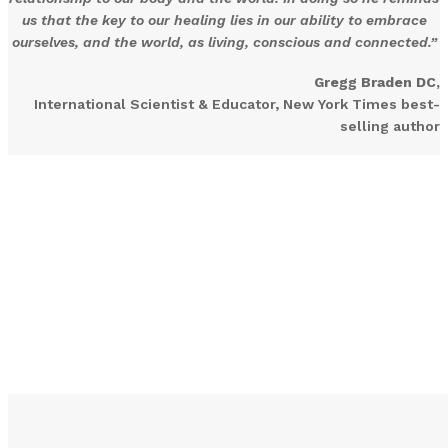
us that the key to our healing lies in our ability to embrace
ourselves, and the world, as living, conscious and connected.”
Gregg Braden DC,
International Scientist & Educator, New York Times best-
selling author