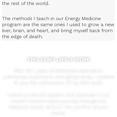
the rest of the world.
The methods I teach in our Energy Medicine
program are the same ones I used to grow a new
liver, brain, and heart, and bring myself back from
the edge of death.
THIS IS MY LIFE’S WORK
After 40+ years of dedicated exploration,
substantial investment, and global study, I present
to you the culmination of my life’s work.
Unlock profound wisdom and practices in a 6
month transformative journey through the
medicine wheel, all from the comfort of your
home.