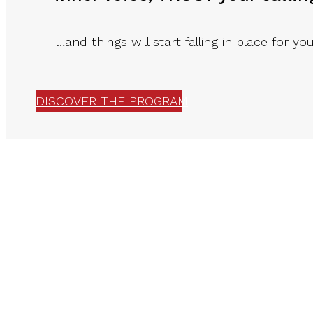
…and things will start falling in place for you
DISCOVER THE PROGRAM