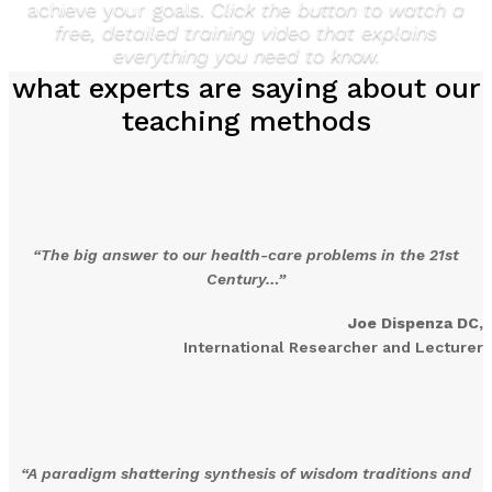
achieve your goals.
Click the button to watch a
free, detailed training video that explains
everything you need to know.
what experts are saying about our
teaching methods
“The big answer to our health-care problems in the 21st
Century…”
Joe Dispenza DC,
International Researcher and Lecturer
“A paradigm shattering synthesis of wisdom traditions and