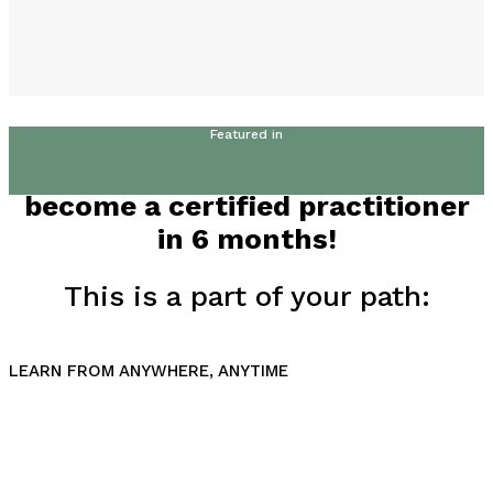
Featured in
become a certified practitioner
in 6 months!
This is a part of your path:
LEARN FROM ANYWHERE, ANYTIME