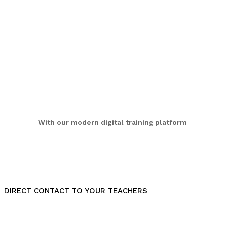
With our modern digital training platform
DIRECT CONTACT TO YOUR TEACHERS