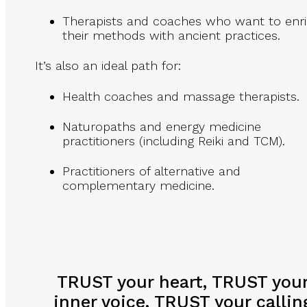
Therapists and coaches who want to enr
their methods with ancient practices.
It’s also an ideal path for:
Health coaches and massage therapists.
Naturopaths and energy medicine
practitioners (including Reiki and TCM).
Practitioners of alternative and
complementary medicine.
TRUST your heart, TRUST you
inner voice, TRUST your callin