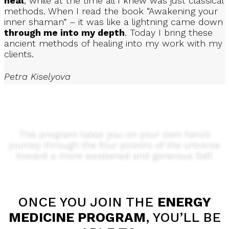
heal
, while at the time all I knew was just classical
methods. When I read the book “Awakening your
inner shaman” – it was like a lightning came down
through me into my depth
. Today I bring these
SIMPLE STEP-BY-STEP GUIDANCE
ancient methods of healing into my work with my
clients.
Petra Kiselyova
Through 10 modules packed with practical video lessons
and exercises
your path through the shamanic
medicine wheel
This program takes you on your own hero’s
journey through the four powers of the universe
toward a more awakened and generous Self.
ELEVATE YOUR BODY, MIND AND SPIRIT
Through sacred rituals, rites, practices and ceremonies
ONCE YOU JOIN THE
ENERGY
MEDICINE PROGRAM
, YOU’LL BE