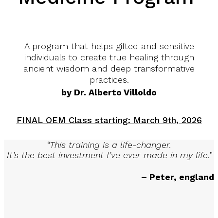
A program that helps gifted and sensitive
individuals to create true healing through
ancient wisdom and deep transformative
practices.
by Dr. Alberto Villoldo
FINAL OEM Class starting: March 9th, 2026
“This training is a life-changer.
It’s the best investment I’ve ever made in my life.”
– Peter, england