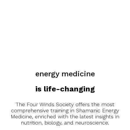
energy medicine
is life-changing
The Four Winds Society offers the most
comprehensive training in Shamanic Energy
Medicine, enriched with the latest insights in
nutrition, biology, and neuroscience.