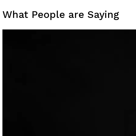
What People are Saying