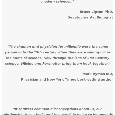
modern science…”
Bruce Lipton PhD,
Developmental Biologist
“The shaman and physician for millennia were the same
person until the 19th century when they were split apart in
the name of science. Now through the lens of 21st Century
science, Villoldo and Perlmutter bring them back together.”
Mark Hyman MD
,
Physician and New York Times best-selling author
“It shatters common misconceptions about us, our
relationship to our body and the world. In doing so he reminds