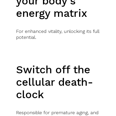
your body’s
energy matrix
SET A CLEAR, CONFIDENT PATH FOR YOUR FUTURE
For enhanced vitality, unlocking its full
With a private 1:1 coaching session
potential.
Switch off the
POSSIBILITY TO KEEP GROWING
cellular death-
With advanced training options and alumni events for
clock
networking
Responsible for premature aging, and