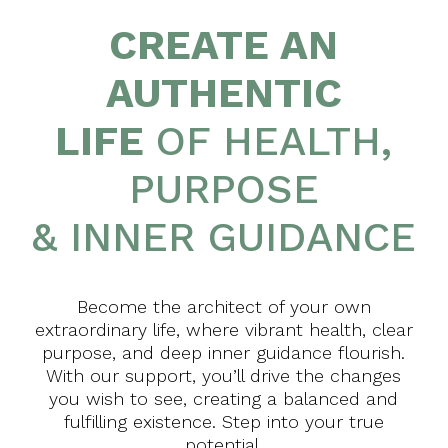
CREATE AN
AUTHENTIC
LIFE
OF HEALTH,
PURPOSE
& INNER GUIDANCE
Become the architect of your own
extraordinary life, where vibrant health, clear
purpose, and deep inner guidance flourish.
With our support, you’ll drive the changes
you wish to see, creating a balanced and
fulfilling existence. Step into your true
potential.