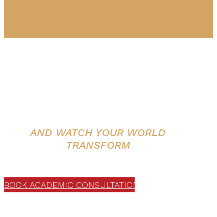
The world’s #1 certified program in
Shamanic Energy Practices.
HEAL YOURSELF
AND WATCH YOUR WORLD
TRANSFORM
WITH Dr. Alberto Villoldo
BOOK ACADEMIC CONSULTATION
Interested in deepening your impact?