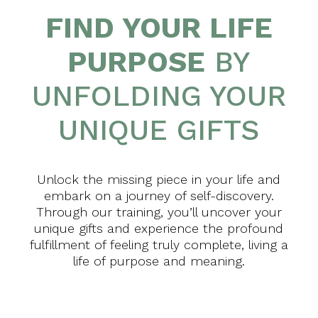
FIND YOUR LIFE
PURPOSE
BY
UNFOLDING YOUR
UNIQUE GIFTS
Unlock the missing piece in your life and
embark on a journey of self-discovery.
Through our training, you’ll uncover your
unique gifts and experience the profound
fulfillment of feeling truly complete, living a
life of purpose and meaning.