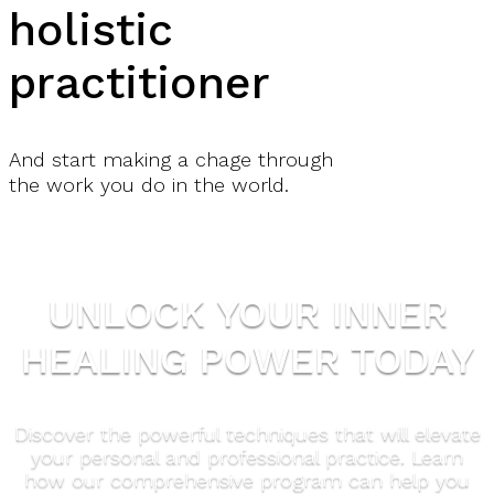
holistic
practitioner
And start making a chage through
the work you do in the world.
UNLOCK YOUR INNER
HEALING POWER TODAY
Discover the powerful techniques that will elevate
your personal and professional practice. Learn
how our comprehensive program can help you