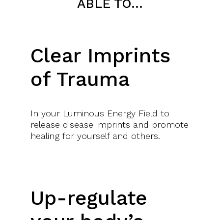
ABLE TO…
APPLY AND INTEGRATE YOUR LEARNING
Clear Imprints
of Trauma
Through homework and case studies
In your Luminous Energy Field to
release disease imprints and promote
healing for yourself and others.
RECEIVE YOUR MASTER CERTIFICATE
At the end of the training
Up-regulate