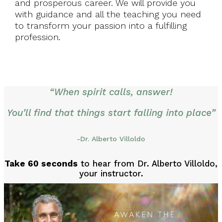
and prosperous career. We will provide you
with guidance and all the teaching you need
to transform your passion into a fulfilling
profession.
“When spirit calls, answer!
You’ll find that things start falling into place”
-Dr. Alberto Villoldo
Take 60 seconds
to hear from Dr. Alberto Villoldo,
your instructor.