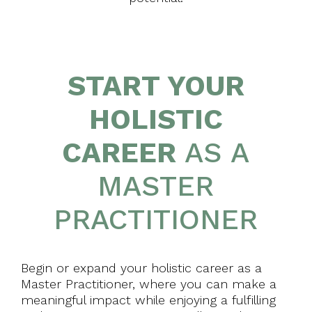
START YOUR
HOLISTIC
CAREER
AS A
MASTER
PRACTITIONER
Begin or expand your holistic career as a
Master Practitioner, where you can make a
meaningful impact while enjoying a fulfilling