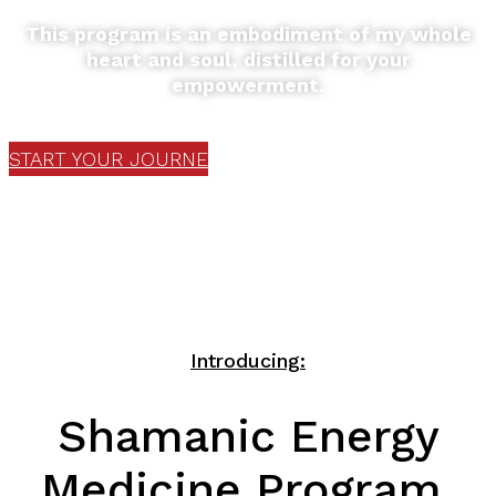
This program is an embodiment of my whole
heart and soul, distilled for your
empowerment.
START YOUR JOURNEY
Introducing:
Shamanic Energy
Medicine Program