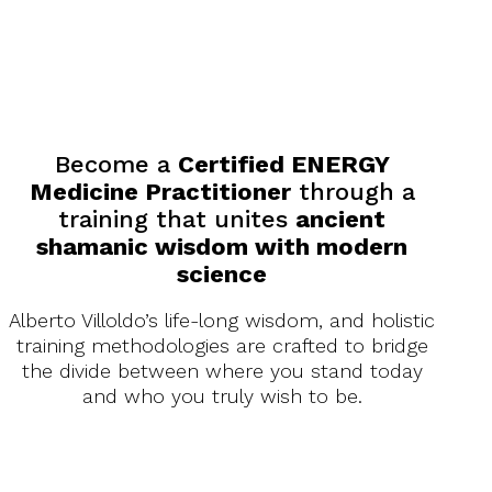
Become a
certified
energy medicine
practitioner
Help others
achieve
similar
breakthroughs
Enjoy a rewarding career
that truly makes a
difference
Become a
Certified ENERGY
Medicine Practitioner
through a
training that unites
ancient
shamanic wisdom with modern
science
Alberto Villoldo’s life-long wisdom, and holistic
training methodologies are crafted to bridge
the divide between where you stand today
and who you truly wish to be.