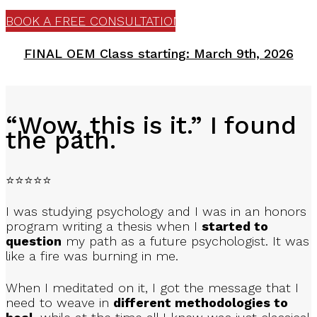
BOOK A FREE CONSULTATION
In high quality weekly Zoom meetings
FINAL OEM Class starting: March 9th, 2026
FORGE ENDURING CONNECTIONS
“Wow, this is it.” I found
With your student family, known as ‘Allyu’
the path.
⭐⭐⭐⭐⭐
I was studying psychology and I was in an honors
INTERACTIVE LEARNING
program writing a thesis when I
started to
question
my path as a future psychologist. It was
like a fire was burning in me.
With your training Workbook
When I meditated on it, I got the message that I
need to weave in
different methodologies to